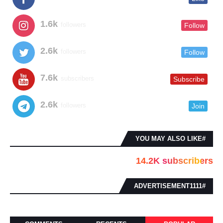
1.6k
followers
Follow
2.6k
followers
Follow
7.6k
subscribers
Subscribe
2.6k
followers
Join
#YOU MAY ALSO LIKE
14.2K subscribers
#ADVERTISEMENT1111