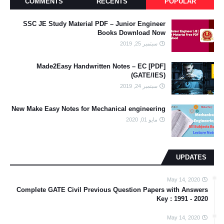
COMMENTS
RECENTS
POPULAR
SSC JE Study Material PDF – Junior Engineer
Books Download Now
سبتمبر 25, 2019
[PDF] Made2Easy Handwritten Notes – EC
(GATE/IES)
سبتمبر 24, 2019
New Make Easy Notes for Mechanical engineering
مايو 01, 2020
UPDATES
May 14, 2020
Complete GATE Civil Previous Question Papers with Answers
Key : 1991 - 2020
May 14, 2020