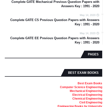
Complete GATE Mechanical Previous Question Papers with
Answers Key : 1991 - 2020
May 14, 2020
Complete GATE CS Previous Question Papers with Answers
Key : 1991 - 2020
May 14, 2020
Complete GATE EE Previous Question Papers with Answers
Key : 1991 - 2020
PAGES
BEST EXAM BOOKS
Best Exam Books
Computer Science Engineering
Mechanical Engineering
Electrical Engineering
Chemical Engineering
Civil Engineering
Engineering Books by University