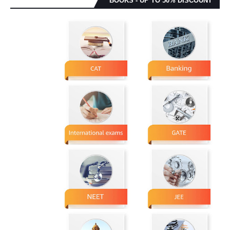
BOOKS - UP TO 50% DISCOUNT