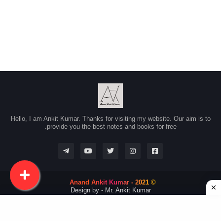
Hello, I am Ankit Kumar. Thanks for visiting my website. Our aim is to
provide you the best notes and books for free.
© 2021 - Anand Ankit Kumar
Design by -
Mr. Ankit Kumar
Advertise with us
Contact Us
About Us
Home
RTL Version
Disclaimer
Privacy Policy