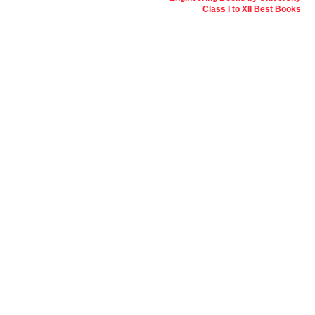
Class I to XII Best Books