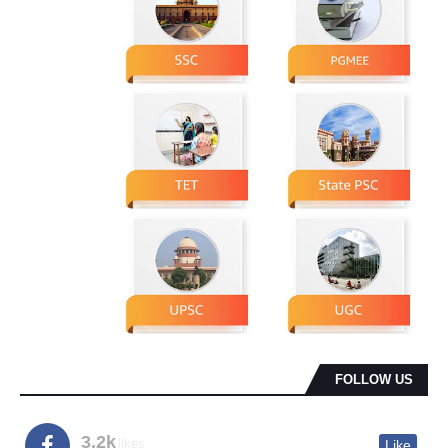
FOLLOW US
3.2k
likes
Like