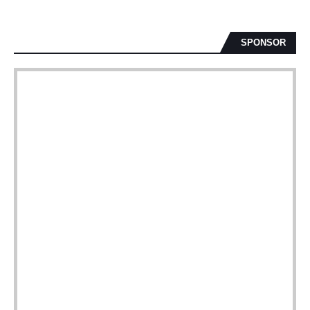
SPONSOR