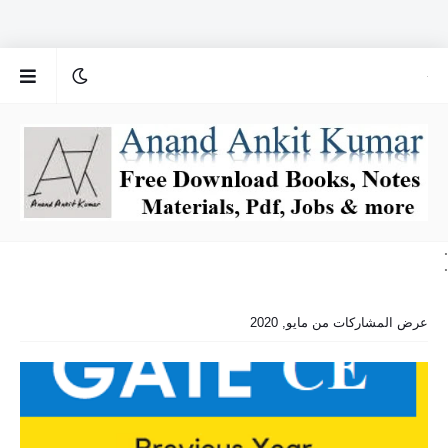
.
.
عرض المشاركات من مايو, 2020