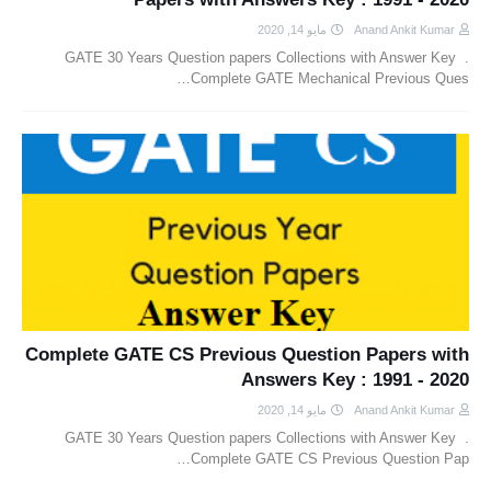
مايو 14, 2020
Anand Ankit Kumar
GATE 30 Years Question papers Collections with Answer Key .
Complete GATE Mechanical Previous Ques…
Complete GATE CS Previous Question Papers with
Answers Key : 1991 - 2020
مايو 14, 2020
Anand Ankit Kumar
GATE 30 Years Question papers Collections with Answer Key .
Complete GATE CS Previous Question Pap…