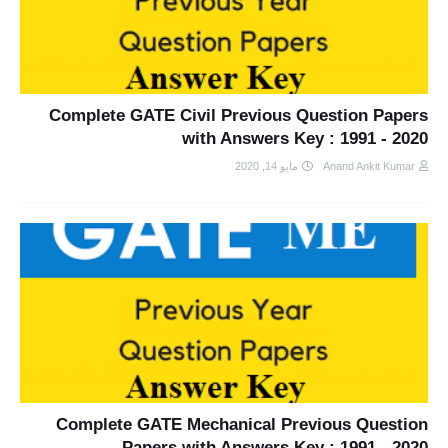
Complete GATE Civil Previous Question Papers
with Answers Key : 1991 - 2020
مايو 14, 2020
Anand Ankit Kumar
Complete GATE Mechanical Previous Question
Papers with Answers Key : 1991 - 2020