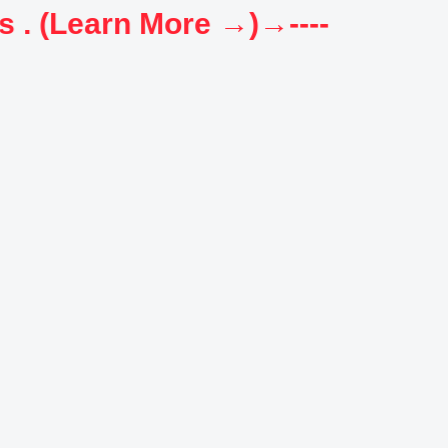
----→New OFFER: FREE Test Series for all Govt. exams . (Learn More →)