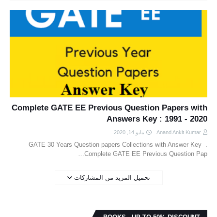
Complete GATE EE Previous Question Papers with
Answers Key : 1991 - 2020
مايو 14, 2020
Anand Ankit Kumar
GATE 30 Years Question papers Collections with Answer Key .
Complete GATE EE Previous Question Pap…
تحميل المزيد من المشاركات